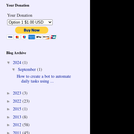
Your Donation
Your Donation
Blog Archive
2024
(1)
▼
September
(1)
▼
How to create a bot to automate
daily tasks using ...
2023
(3)
►
2022
(23)
►
2015
(1)
►
2013
(8)
►
2012
(58)
►
2011
(45)
►