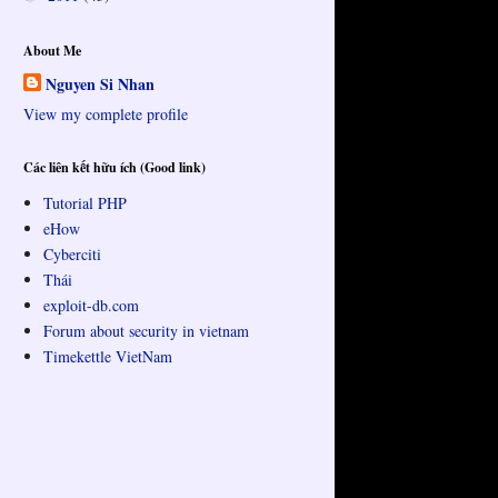
About Me
Nguyen Si Nhan
View my complete profile
Các liên kết hữu ích (Good link)
Tutorial PHP
eHow
Cyberciti
Thái
exploit-db.com
Forum about security in vietnam
Timekettle VietNam