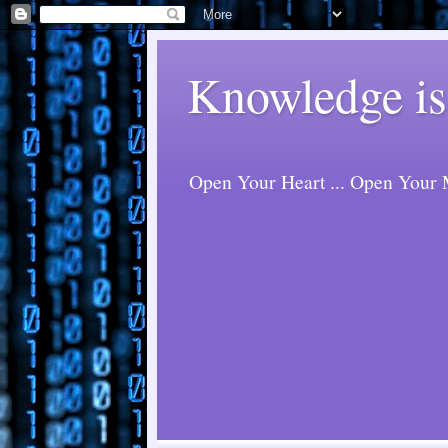
Knowledge is
Open Your Heart ... Open Your M