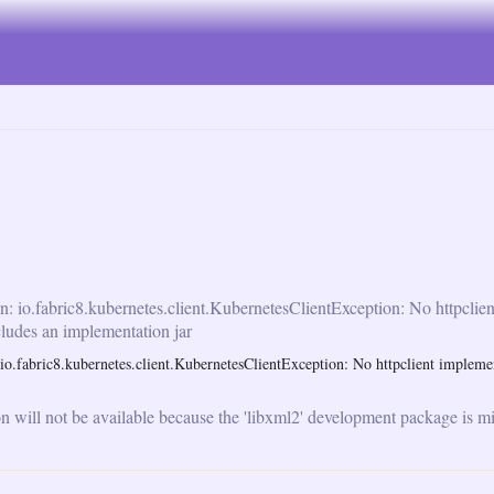
n: io.fabric8.kubernetes.client.KubernetesClientException: No httpclie
cludes an implementation jar
o.fabric8.kubernetes.client.KubernetesClientException: No httpclient implemen
will not be available because the 'libxml2' development package is mi