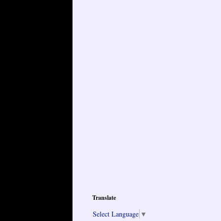
Translate
Select Language
▼