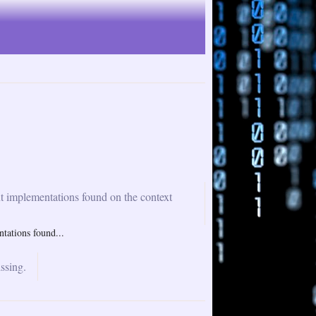
nt implementations found on the context
tations found...
ssing.