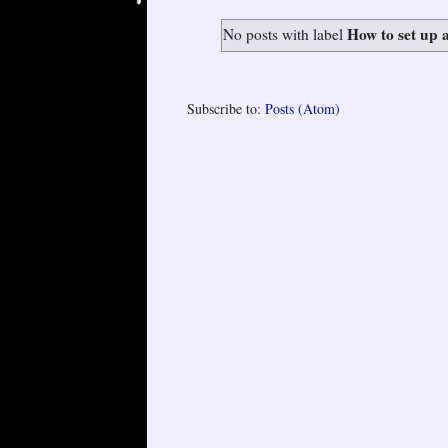
How to set up 
No posts with label
Subscribe to:
Posts (Atom)