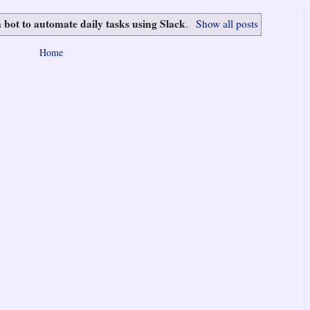
a bot to automate daily tasks using Slack
.
Show all posts
Home