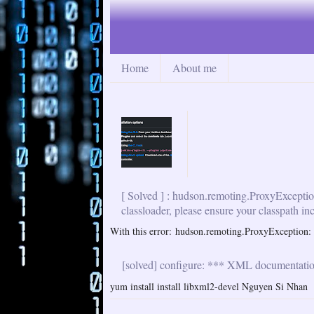
Home
About me
[ Solved ] : hudson.remoting.ProxyExceptio
classloader, please ensure your classpath in
With this error: hudson.remoting.ProxyException: i
[solved] configure: *** XML documentation 
yum install install libxml2-devel Nguyen Si Nhan