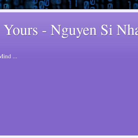
 Yours - Nguyen Si Nh
ind ...