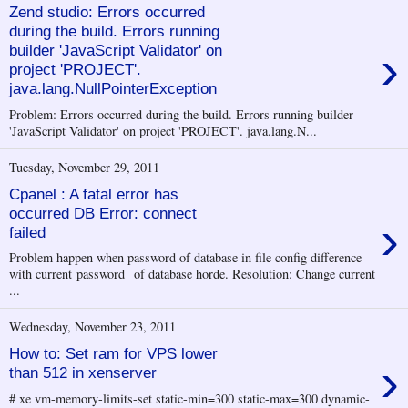
Zend studio: Errors occurred
during the build. Errors running
›
builder 'JavaScript Validator' on
project 'PROJECT'.
java.lang.NullPointerException
Problem: Errors occurred during the build. Errors running builder
'JavaScript Validator' on project 'PROJECT'. java.lang.N...
Tuesday, November 29, 2011
Cpanel : A fatal error has
occurred DB Error: connect
›
failed
Problem happen when password of database in file config difference
with current password of database horde. Resolution: Change current
...
Wednesday, November 23, 2011
How to: Set ram for VPS lower
›
than 512 in xenserver
# xe vm-memory-limits-set static-min=300 static-max=300 dynamic-