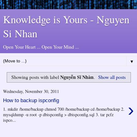
Knowledge is Yours - Nguyen
Si Nhan
Open Your Heart ... Open Your Mind ...
▼
Nguyễn Sĩ Nhàn
Showing posts with label
.
Show all posts
Wednesday, November 30, 2011
How to backup ispconfig
›
1. mkdir /home/backup chmod 700 /home/backup cd /home/backup 2.
mysqldump -u root -p dbispconfig > dbispconfig.sql 3. tar pcfz
ispco...