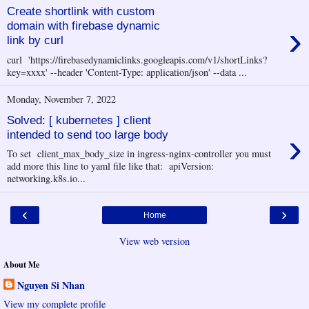
Create shortlink with custom
›
domain with firebase dynamic
link by curl
curl 'https://firebasedynamiclinks.googleapis.com/v1/shortLinks?
key=xxxx' --header 'Content-Type: application/json' --data ...
Monday, November 7, 2022
Solved: [ kubernetes ] client
›
intended to send too large body
To set client_max_body_size in ingress-nginx-controller you must
add more this line to yaml file like that: apiVersion:
networking.k8s.io...
‹
›
Home
View web version
About Me
Nguyen Si Nhan
View my complete profile