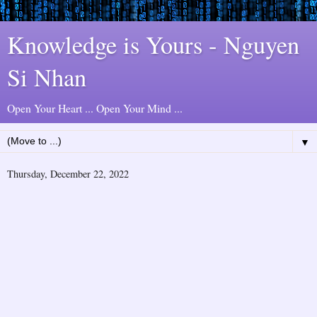
Knowledge is Yours - Nguyen
Si Nhan
Open Your Heart ... Open Your Mind ...
▼
Thursday, December 22, 2022