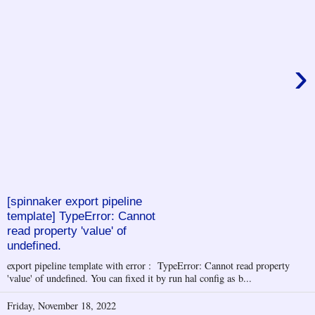
›
[spinnaker export pipeline
template] TypeError: Cannot
read property 'value' of
undefined.
export pipeline template with error : TypeError: Cannot read property
'value' of undefined. You can fixed it by run hal config as b...
Friday, November 18, 2022