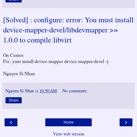
[Solved] : configure: error: You must install
device-mapper-devel/libdevmapper >=
1.0.0 to compile libvirt
On Centos
Fix: yum install device-mapper device-mapper-devel -y
Nguyen Si Nhan
Nguyen Si Nhan
at
10:50 AM
No comments:
Share
‹
›
Home
View web version