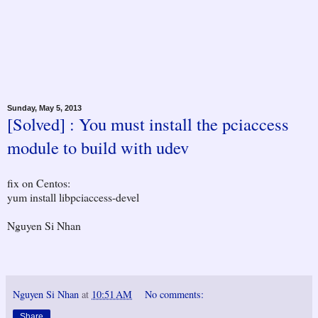
Sunday, May 5, 2013
[Solved] : You must install the pciaccess
module to build with udev
fix on Centos:
yum install libpciaccess-devel
Nguyen Si Nhan
Nguyen Si Nhan
at
10:51 AM
No comments:
Share