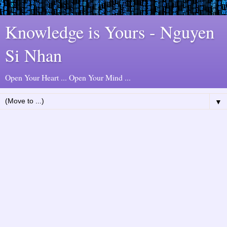
Knowledge is Yours - Nguyen
Si Nhan
Open Your Heart ... Open Your Mind ...
▼