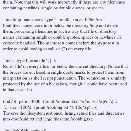
them. Note that this will work incorrectly if there are any filenames
containing newlines, single or double quotes, or spaces.
find /tmp -name core -type f -print0 | xargs -0 /bin/rm -f
Find files named core in or below the directory /tmp and delete
them, processing filenames in such a way that file or directory
names containing single or double quotes, spaces or newlines are
correctly handled. The -name test comes before the -type test in
order to avoid having to call stat(2) on every file.
find . -type f -exec file '{}' \;
Runs `file' on every file in or below the current directory. Notice that
the braces are enclosed in single quote marks to protect them from
interpretation as shell script punctuation. The semicolon is similarly
protected by the use of a backslash, though ';' could have been used
in that case also.
find / \( -perm -4000 -fprintf /root/suid.txt '%#m %u %p\n' \), \
\( -size +100M -fprintf /root/big.txt '%-10s %p\n' \)
Traverse the filesystem just once, listing setuid files and directories
into /root/suid.txt and large files into /root/big.txt.
find $HOME -mtime 0