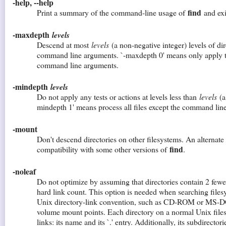
-help, --help
find
Print a summary of the command-line usage of
and exi
-maxdepth
levels
Descend at most
levels
(a non-negative integer) levels of di
command line arguments. `-maxdepth 0' means only apply the
command line arguments.
-mindepth
levels
Do not apply any tests or actions at levels less than
levels
(a 
mindepth 1' means process all files except the command lin
-mount
Don't descend directories on other filesystems. An alternate
find
compatibility with some other versions of
.
-noleaf
Do not optimize by assuming that directories contain 2 fewer
hard link count. This option is needed when searching filesy
Unix directory-link convention, such as CD-ROM or MS-D
volume mount points. Each directory on a normal Unix files
links: its name and its `.' entry. Additionally, its subdirectori