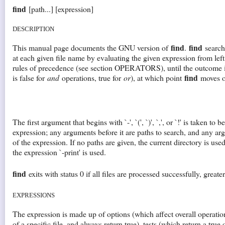
find
[path...] [expression]
DESCRIPTION
find
find
This manual page documents the GNU version of
.
searche
at each given file name by evaluating the given expression from left 
rules of precedence (see section OPERATORS), until the outcome i
find
is false for
and
operations, true for
or
), at which point
moves on
The first argument that begins with `-', `(', `)', `,', or `!' is taken to
expression; any arguments before it are paths to search, and any argu
of the expression. If no paths are given, the current directory is used
the expression `-print' is used.
find
exits with status 0 if all files are processed successfully, greater
EXPRESSIONS
The expression is made up of options (which affect overall operatio
of a specific file, and always return true), tests (which return a true 