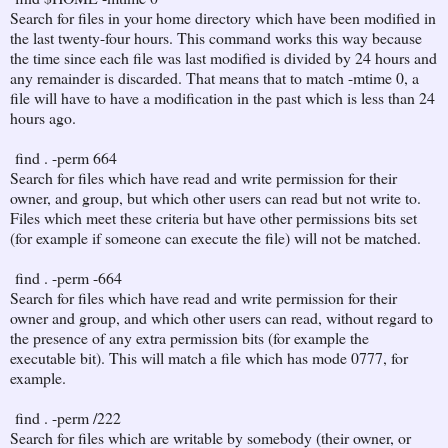
Search for files in your home directory which have been modified in
the last twenty-four hours. This command works this way because
the time since each file was last modified is divided by 24 hours and
any remainder is discarded. That means that to match -mtime 0, a
file will have to have a modification in the past which is less than 24
hours ago.
find . -perm 664
Search for files which have read and write permission for their
owner, and group, but which other users can read but not write to.
Files which meet these criteria but have other permissions bits set
(for example if someone can execute the file) will not be matched.
find . -perm -664
Search for files which have read and write permission for their
owner and group, and which other users can read, without regard to
the presence of any extra permission bits (for example the
executable bit). This will match a file which has mode 0777, for
example.
find . -perm /222
Search for files which are writable by somebody (their owner, or