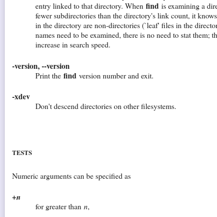
find
entry linked to that directory. When
is examining a direc
fewer subdirectories than the directory's link count, it knows 
in the directory are non-directories (`leaf' files in the director
names need to be examined, there is no need to stat them; thi
increase in search speed.
-version, --version
find
Print the
version number and exit.
-xdev
Don't descend directories on other filesystems.
TESTS
Numeric arguments can be specified as
+n
for greater than
n
,