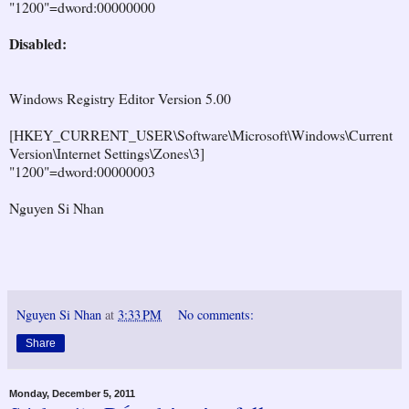
"1200"=dword:00000000
Disabled:
Windows Registry Editor Version 5.00
[HKEY_CURRENT_USER\Software\Microsoft\Windows\Current
Version\Internet Settings\Zones\3]
"1200"=dword:00000003
Nguyen Si Nhan
Nguyen Si Nhan
at
3:33 PM
No comments:
Share
Monday, December 5, 2011