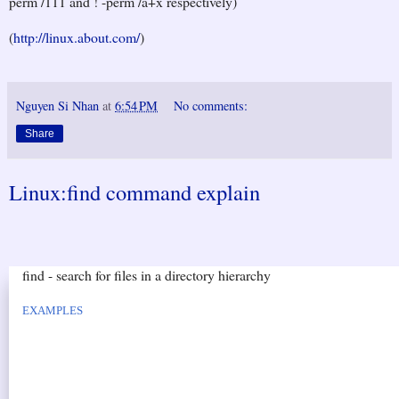
perm /111 and ! -perm /a+x respectively)
(
http://linux.about.com/
)
Nguyen Si Nhan
at
6:54 PM
No comments:
Share
Linux:find command explain
find - search for files in a directory hierarchy
EXAMPLES