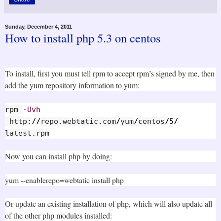
Sunday, December 4, 2011
How to install php 5.3 on centos
To install, first you must tell rpm to accept rpm’s signed by me, then
add the yum repository information to yum:
rpm 
-Uvh
 http:
//
repo.webtatic.com
/
yum
/
centos
/
5
/
latest.rpm
Now you can install php by doing:
yum --enablerepo=webtatic install php
Or update an existing installation of php, which will also update all
of the other php modules installed: