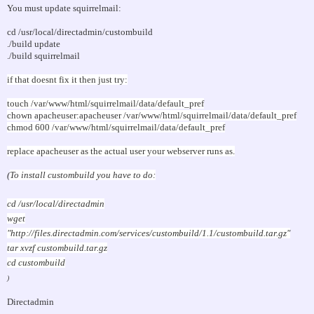
You must update squirrelmail:
cd /usr/local/directadmin/custombuild
./build update
./build squirrelmail
if that doesnt fix it then just try:
touch /var/www/html/squirrelmail/data/default_pref
chown apacheuser:apacheuser /var/www/html/squirrelmail/data/default_pref
chmod 600 /var/www/html/squirrelmail/data/default_pref
replace apacheuser as the actual user your webserver runs as.
(
To install custombuild you have to do:
cd /usr/local/directadmin
wget
"http://files.directadmin.com/services/custombuild/1.1/custombuild.tar.gz"
tar xvzf custombuild.tar.gz
cd custombuild
)
Directadmin