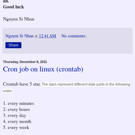
all.
Good luck
Nguyen Si Nhan
Nguyen Si Nhan
at
12:41 AM
No comments:
Share
Thursday, December 8, 2011
Cron job on linux (crontab)
Crontab have 5 star,
The stars represent different date parts in the following
order:
1. every minutes
2. every hours
3. every day
4. every month
5. every week