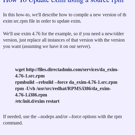
In this how-to, we'll describe how to compile a new version of th
exim src.rpm file in order to update exim.
We'll use exim 4.76 for the example, so if you need a new/older
version, just replace all instances of that version with the version
you want (assuming we have it on our server).
wget http://files.directadmin.com/services/da_exim-
4.76-1.src.rpm
rpmbuild --rebuild --force da_exim-4.76-1.src.rpm
rpm -Uvh /usr/src/redhat/RPMS/i386/da_exim-
4.76-1.i386.rpm
/etc/init.d/exim restart
If needed, use the --nodeps and/or --force options with the rpm
command.