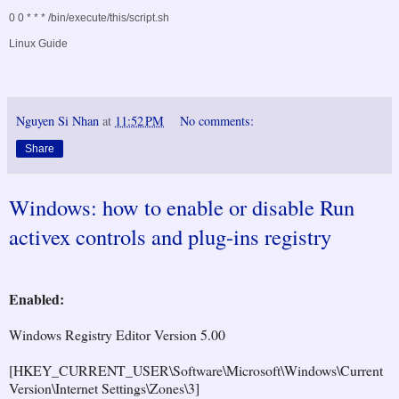
0 0 * * * /bin/execute/this/script.sh
Linux Guide
Nguyen Si Nhan
at
11:52 PM
No comments:
Share
Windows: how to enable or disable Run
activex controls and plug-ins registry
Enabled:
Windows Registry Editor Version 5.00
[HKEY_CURRENT_USER\Software\Microsoft\Windows\Current
Version\Internet Settings\Zones\3]