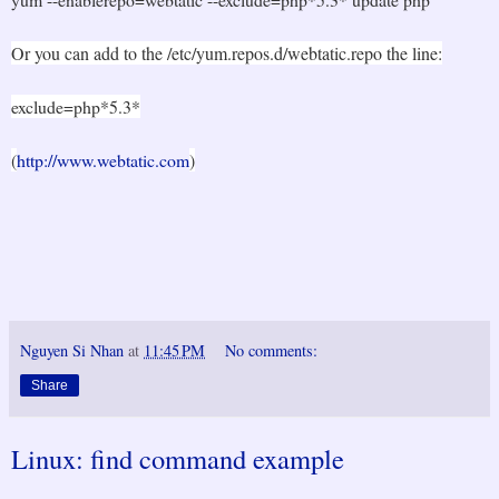
Or you can add to the /etc/yum.repos.d/webtatic.repo the line:
exclude=php*5.3*
(
http://www.webtatic.com
)
Nguyen Si Nhan
at
11:45 PM
No comments:
Share
Linux: find command example