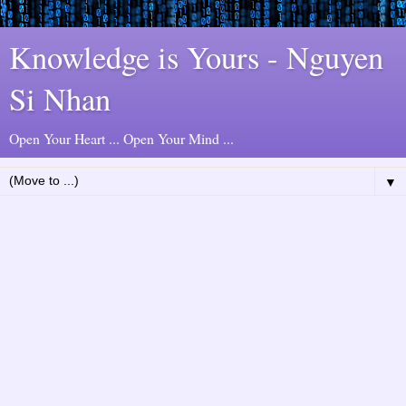
Knowledge is Yours - Nguyen
Si Nhan
Open Your Heart ... Open Your Mind ...
▼