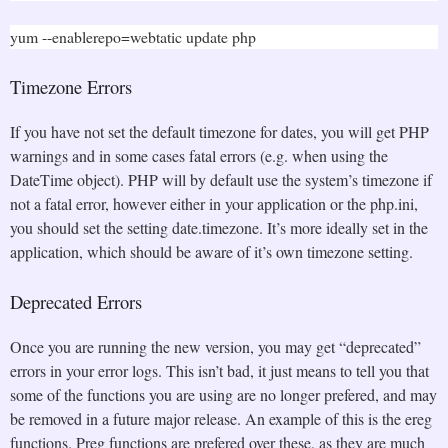
yum --enablerepo=webtatic update php
Timezone Errors
If you have not set the default timezone for dates, you will get PHP
warnings and in some cases fatal errors (e.g. when using the
DateTime object). PHP will by default use the system’s timezone if
not a fatal error, however either in your application or the php.ini,
you should set the setting date.timezone. It’s more ideally set in the
application, which should be aware of it’s own timezone setting.
Deprecated Errors
Once you are running the new version, you may get “deprecated”
errors in your error logs. This isn’t bad, it just means to tell you that
some of the functions you are using are no longer prefered, and may
be removed in a future major release. An example of this is the ereg
functions. Preg functions are prefered over these, as they are much