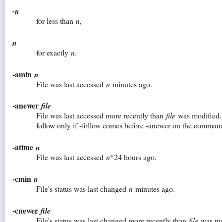
-n
for less than
n
,
n
for exactly
n
.
-amin
n
File was last accessed
n
minutes ago.
-anewer
file
File was last accessed more recently than
file
was modified. 
follow only if -follow comes before -anewer on the command
-atime
n
File was last accessed
n
*24 hours ago.
-cmin
n
File's status was last changed
n
minutes ago.
-cnewer
file
File's status was last changed more recently than
file
was mod