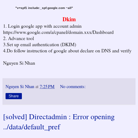
"v=spf1 include:_spf.google.com ~all"
Dkim
1. Login google app with account admin
https://www.google.com/a/cpanel/domain.xxx/Dashboard
2. Advance tool
3.Set up email authentication (DKIM)
4.Do follow instruction of google about declare on DNS and verify
Nguyen Si Nhan
Nguyen Si Nhan
at
7:25 PM
No comments:
Share
[solved] Directadmin : Error opening
../data/default_pref