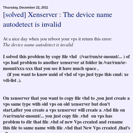
Thursday, December 22, 2011
[solved] Xenserver : The device name
autodetect is invalid
At a nice day when you reboot your vps it return this error:
The device name autodetect is invalid
I solved this problem by copy file vhd (/var/run/sr-mount/... ) of
vps had problem to another xenserver at folder in /var/run/sr-
mount/xxx-xxx that you see it have much space ,
(if you want to know uuid of vhd of vps just type this cmd: xe
vdi-list .).
On xenserver that you want to copy file vhd to ,you just create a
vps same type with old vps on old xenserver but don't
start,after you create a vps xenserver will create a .vhd file on
/var/run/sr-mount/... you just copy file .vhd on vps has
problem to dir that file .vhd of new Vps created and rename
this file to same name with file .vhd that New Vps created ,that's