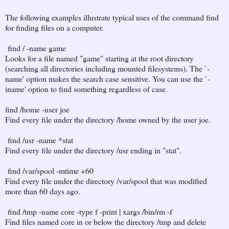
The following examples illustrate typical uses of the command find
for finding files on a computer.
find / -name game
Looks for a file named "game" starting at the root directory
(searching all directories including mounted filesystems). The `-
name' option makes the search case sensitive. You can use the `-
iname' option to find something regardless of case.
find /home -user joe
Find every file under the directory /home owned by the user joe.
find /usr -name *stat
Find every file under the directory /usr ending in "stat".
find /var/spool -mtime +60
Find every file under the directory /var/spool that was modified
more than 60 days ago.
find /tmp -name core -type f -print | xargs /bin/rm -f
Find files named core in or below the directory /tmp and delete