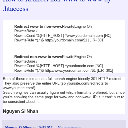
.htaccess
Redirect www to non-www:
RewriteEngine On
RewriteBase /
RewriteCond %{HTTP_HOST} ^www.yourdomain.com [NC]
RewriteRule ^(.*)$ http://yourdomain.com/$1 [L,R=301]
Redirect non-www to www:
RewriteEngine On
RewriteBase /
RewriteCond %{HTTP_HOST} ^yourdomain.com [NC]
RewriteRule ^(.*)$ http://www.yourdomain.com/$1 [L,R=301]
Both of these rules send a full search engine friendly 301 HTTP redirect.
They also preserve the entire URL (so yoursite.com/redirects to
www.yoursite.com/).
Search engines can usually figure out which format is preferred, but since
you're showing the same page for www and non-www URLs it can't hurt to
be consistent about it.
Nguyen Si Nhan
Nguyen Si Nhan
at
10:53 PM
No comments: