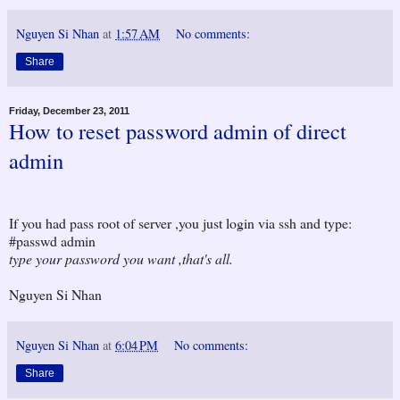
Nguyen Si Nhan
at
1:57 AM
No comments:
Share
Friday, December 23, 2011
How to reset password admin of direct
admin
If you had pass root of server ,you just login via ssh and type:
#passwd admin
type your password you want ,that's all.
Nguyen Si Nhan
Nguyen Si Nhan
at
6:04 PM
No comments:
Share