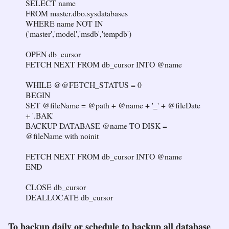
SELECT name
FROM master.dbo.sysdatabases
WHERE name NOT IN
('master','model','msdb','tempdb')
OPEN db_cursor
FETCH NEXT FROM db_cursor INTO @name
WHILE @@FETCH_STATUS = 0
BEGIN
SET @fileName = @path + @name + '_' + @fileDate
+ '.BAK'
BACKUP DATABASE @name TO DISK =
@fileName with noinit
FETCH NEXT FROM db_cursor INTO @name
END
CLOSE db_cursor
DEALLOCATE db_cursor
To backup daily or schedule to backup all database