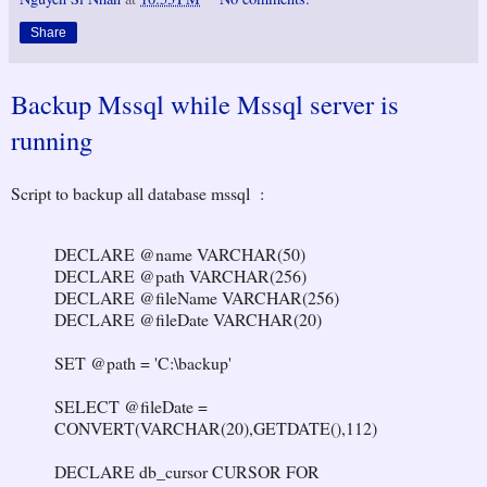
Share
Backup Mssql while Mssql server is
running
Script to backup all database mssql :
DECLARE @name VARCHAR(50)
DECLARE @path VARCHAR(256)
DECLARE @fileName VARCHAR(256)
DECLARE @fileDate VARCHAR(20)
SET @path = 'C:\backup'
SELECT @fileDate =
CONVERT(VARCHAR(20),GETDATE(),112)
DECLARE db_cursor CURSOR FOR