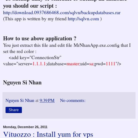
you should our script :
http://download.0937686468.com/sqlvn/backupdatabases.rar
(This app is written by my friend
http://sqlvn.com
)
How to use above application ?
You just extract this file and edit file MrNhanApp.exe.config that I
set the red color :
<add key="ConnectionStr"
value="server=
1.1.1.1
;database=
master
;uid=
sa
;pwd=
1111
"/>
Nguyen Si Nhan
Nguyen Si Nhan
at
9:39 PM
No comments:
Share
Monday, December 26, 2011
Vituozzo : Install yum for vps