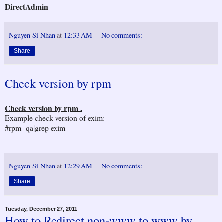
DirectAdmin
Nguyen Si Nhan
at
12:33 AM
No comments:
Share
Check version by rpm
Check version by rpm .
Example check version of exim:
#rpm -qa|grep exim
Nguyen Si Nhan
at
12:29 AM
No comments:
Share
Tuesday, December 27, 2011
How to Redirect non-www to www by