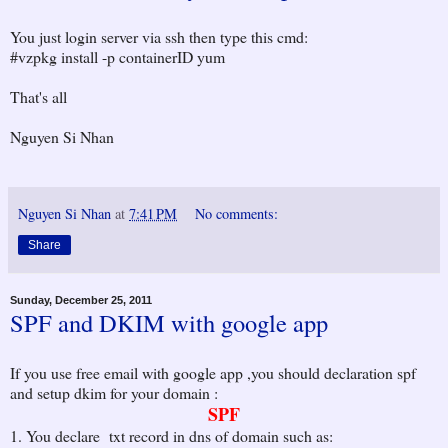
You just login server via ssh then type this cmd:
#vzpkg install -p containerID yum
That's all
Nguyen Si Nhan
Nguyen Si Nhan
at
7:41 PM
No comments:
Share
Sunday, December 25, 2011
SPF and DKIM with google app
If you use free email with google app ,you should declaration spf
and setup dkim for your domain :
SPF
1. You declare txt record in dns of domain such as: