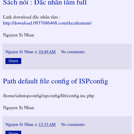
Sách nói : Đắc nhân tâm full
Link download đắc nhân tâm :
http://download.0937686468.com/dacnhantam/
Nguyen Si Nhan
Nguyen Si Nhan
at
10:49 AM
No comments:
Share
Path default file config of ISPconfig
/home/admispconfig/ispconfig/lib/config.inc.php
Nguyen Si Nhan
Nguyen Si Nhan
at
12:33 AM
No comments:
Share