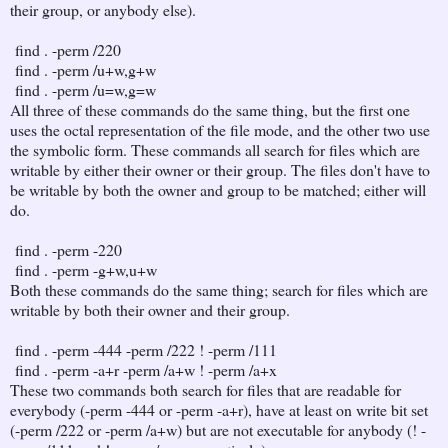
their group, or anybody else).
find . -perm /220
find . -perm /u+w,g+w
find . -perm /u=w,g=w
All three of these commands do the same thing, but the first one
uses the octal representation of the file mode, and the other two use
the symbolic form. These commands all search for files which are
writable by either their owner or their group. The files don't have to
be writable by both the owner and group to be matched; either will
do.
find . -perm -220
find . -perm -g+w,u+w
Both these commands do the same thing; search for files which are
writable by both their owner and their group.
find . -perm -444 -perm /222 ! -perm /111
find . -perm -a+r -perm /a+w ! -perm /a+x
These two commands both search for files that are readable for
everybody (-perm -444 or -perm -a+r), have at least on write bit set
(-perm /222 or -perm /a+w) but are not executable for anybody (! -