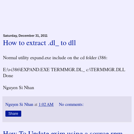
Saturday, December 31, 2011
How to extract .dl_ to dll
Normal utility expand.exe include on the cd folder i386:
E:\>i386\EXPAND.EXE TERMMGR.DL_ c:\TERMMGR.DLL
Done
Nguyen Si Nhan
Nguyen Si Nhan
at
1:02 AM
No comments:
Share
How To Update exim using a source rpm