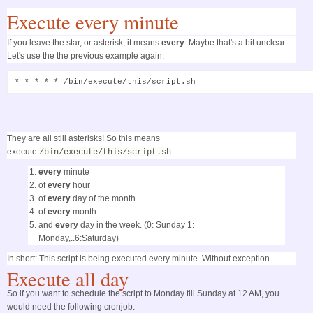
Execute every minute
If you leave the star, or asterisk, it means
every
. Maybe that's a bit unclear.
Let's use the the previous example again:
* * * * * /bin/execute/this/script.sh
They are all still asterisks! So this means
execute
:
/bin/execute/this/script.sh
every
minute
of
every
hour
of
every
day of the month
of
every
month
and
every
day in the week. (0: Sunday 1:
Monday,..6:Saturday)
In short: This script is being executed every minute. Without exception.
Execute all day
So if you want to schedule the script to Monday till Sunday at 12 AM, you
would need the following cronjob: