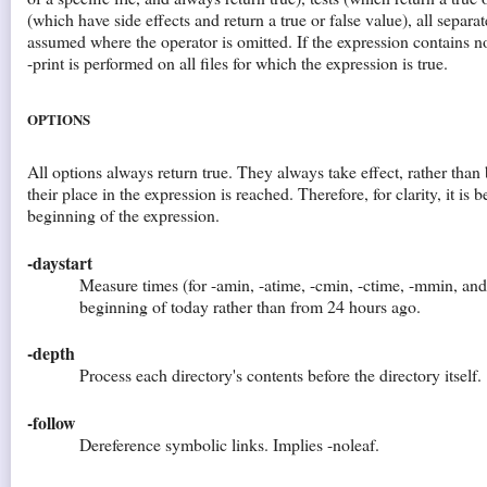
(which have side effects and return a true or false value), all separa
assumed where the operator is omitted. If the expression contains n
-print is performed on all files for which the expression is true.
OPTIONS
All options always return true. They always take effect, rather tha
their place in the expression is reached. Therefore, for clarity, it is b
beginning of the expression.
-daystart
Measure times (for -amin, -atime, -cmin, -ctime, -mmin, an
beginning of today rather than from 24 hours ago.
-depth
Process each directory's contents before the directory itself.
-follow
Dereference symbolic links. Implies -noleaf.