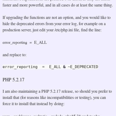
faster and more powerful, and in all cases do at least the same thing.
If upgrading the functions are not an option, and you would like to
hide the deprecated errors from your error log, for example on a
production server, just edit your /etc/php.ini file, find the line:
error_reporting = E_ALL
and replace to:
error_reporting  =  E_ALL 
&
 ~E_DEPRECATED
PHP 5.2.17
I am also maintaining a PHP 5.2.17 release, so should you prefer to
install that (for reasons like incompatibilities or testing), you can
force it to install that instead by doing:
yum --enablerepo=webtatic --exclude=php*5.3* update php