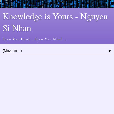
Knowledge is Yours - Nguyen
Si Nhan
Open Your Heart ... Open Your Mind ...
▼