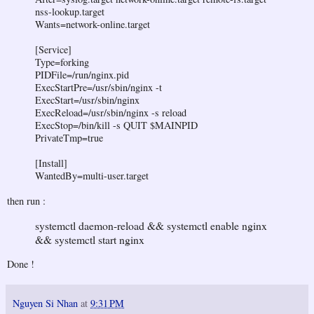
nss-lookup.target
Wants=network-online.target
[Service]
Type=forking
PIDFile=/run/nginx.pid
ExecStartPre=/usr/sbin/nginx -t
ExecStart=/usr/sbin/nginx
ExecReload=/usr/sbin/nginx -s reload
ExecStop=/bin/kill -s QUIT $MAINPID
PrivateTmp=true
[Install]
WantedBy=multi-user.target
then run :
systemctl daemon-reload && systemctl enable nginx
&& systemctl start nginx
Done !
Nguyen Si Nhan
at
9:31 PM