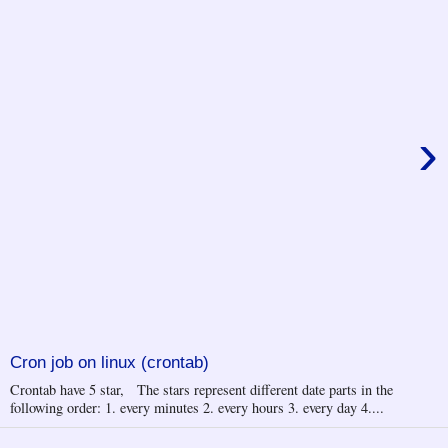
›
Cron job on linux (crontab)
Crontab have 5 star, The stars represent different date parts in the
following order: 1. every minutes 2. every hours 3. every day 4....