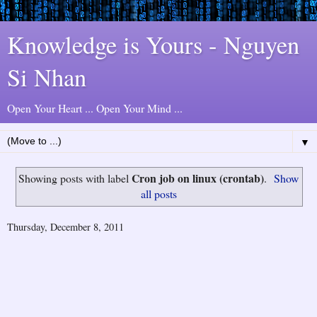
Knowledge is Yours - Nguyen
Si Nhan
Open Your Heart ... Open Your Mind ...
▼
Cron job on linux (crontab)
Showing posts with label
.
Show
all posts
Thursday, December 8, 2011