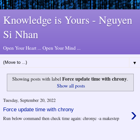
Knowledge is Yours - Nguyen
Si Nhan
Open Your Heart ... Open Your Mind ...
▼
Force update time with chrony
Showing posts with label
.
Show all posts
Tuesday, September 20, 2022
›
Force update time with chrony
Run below command then check time again: chronyc -a makestep