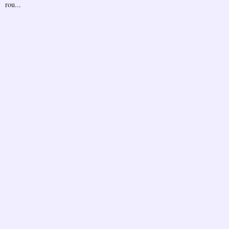
rou...