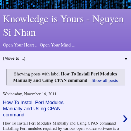
Knowledge is Yours - Nguyen
Si Nhan
Open Your Heart ... Open Your Mind ...
▼
How To Install Perl Modules
Showing posts with label
Manually and Using CPAN command
.
Show all posts
Wednesday, November 16, 2011
How To Install Perl Modules
Manually and Using CPAN
›
command
How To Install Perl Modules Manually and Using CPAN command
Installing Perl modules required by various open source software is a