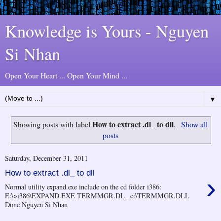
Knowledge is Yours - Nguyen
Si Nhan
Open Your Heart ... Open Your Mind ...
▼
How to extract .dl_ to dll
Showing posts with label
.
Show all
posts
Saturday, December 31, 2011
How to extract .dl_ to dll
›
Normal utility expand.exe include on the cd folder i386:
E:\>i386\EXPAND.EXE TERMMGR.DL_ c:\TERMMGR.DLL
Done Nguyen Si Nhan