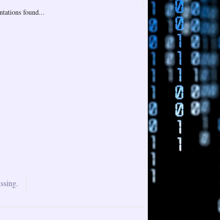
tations found...
ssing.