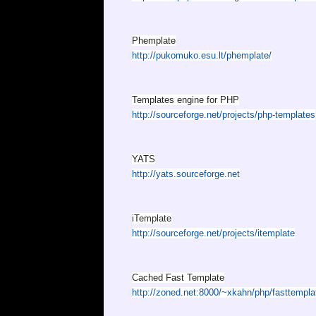
Phemplate
http://pukomuko.esu.lt/phemplate/
Templates engine for PHP
http://sourceforge.net/projects/php-templates
YATS
http://yats.sourceforge.net
iTemplate
http://sourceforge.net/projects/itemplate
Cached Fast Template
http://zoned.net:8000/~xkahn/php/fasttempla