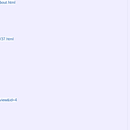
bout.html
/37.html
=view&id=4