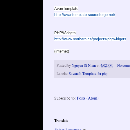
AvanTemplate
http://avantemplate.sourceforge.net/
PHPWidgets
http://www.northern.ca/projects/phpwidgets
(internet)
Posted by
Nguyen Si Nhan
at
4:02 PM
No com
Labels:
Savant3
,
Template for php
Subscribe to:
Posts (Atom)
Translate
Select Language
▼