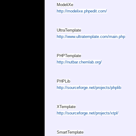
ModeliXe
http://modelixe.phpedit.com/
UltraTemplate
http://www.ultratemplate.com/main.php
PHPTemplate
http://nutbar.chemlab.org/
PHPLib
http://sourceforge.net/projects/phplib
XTemplate
http://sourceforge.net/projects/xtpl/
SmartTemplate