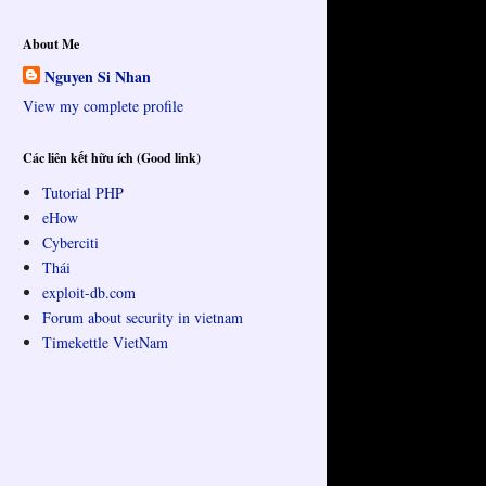
About Me
Nguyen Si Nhan
View my complete profile
Các liên kết hữu ích (Good link)
Tutorial PHP
eHow
Cyberciti
Thái
exploit-db.com
Forum about security in vietnam
Timekettle VietNam