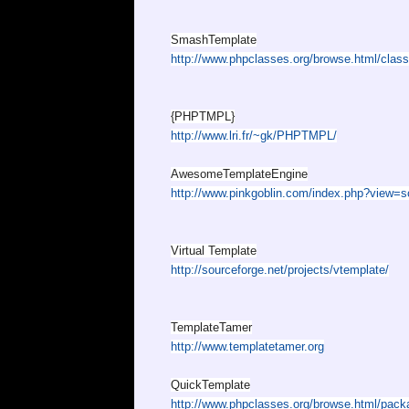
SmashTemplate
http://www.phpclasses.org/browse.html/clas
{PHPTMPL}
http://www.lri.fr/~gk/PHPTMPL/
AwesomeTemplateEngine
http://www.pinkgoblin.com/index.php?view=sc
Virtual Template
http://sourceforge.net/projects/vtemplate/
TemplateTamer
http://www.templatetamer.org
QuickTemplate
http://www.phpclasses.org/browse.html/pack