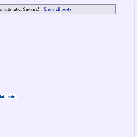
Savant3
s with label
.
Show all posts
late.phtml