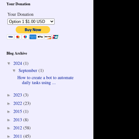
Your Donation
Your Donation
Blog Archive
2024
(1)
▼
September
(1)
▼
How to create a bot to automate
daily tasks using ...
2023
(3)
►
2022
(23)
►
2015
(1)
►
2013
(8)
►
2012
(58)
►
2011
(45)
►