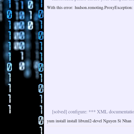
With this error: hudson.remoting.ProxyException: i
[solved] configure: *** XML documentation 
yum install install libxml2-devel Nguyen Si Nhan