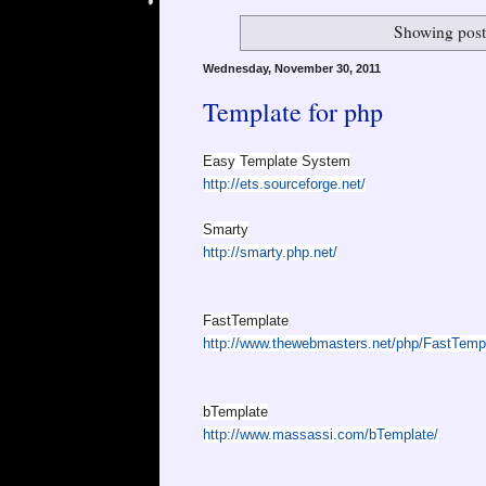
Showing post
Wednesday, November 30, 2011
Template for php
Easy Template System
http://ets.sourceforge.net/
Smarty
http://smarty.php.net/
FastTemplate
http://www.thewebmasters.net/php/FastTemp
bTemplate
http://www.massassi.com/bTemplate/