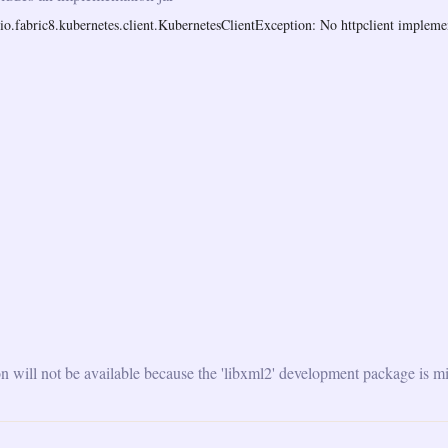
o.fabric8.kubernetes.client.KubernetesClientException: No httpclient implemen
will not be available because the 'libxml2' development package is mi