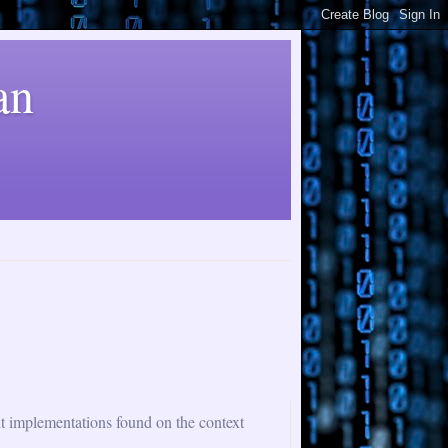
an
nt implementations found on the context