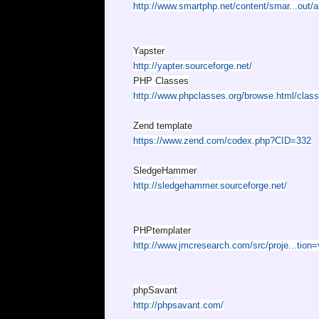
http://www.smartphp.net/content/smar...out/a
Yapster
http://yapter.sourceforge.net/
PHP Classes
http://www.phpclasses.org/browse.html/class
Zend template
https://www.zend.com/codex.php?CID=332
SledgeHammer
http://sledgehammer.sourceforge.net/
PHPtemplater
http://www.jmcresearch.com/src/proje...tion
phpSavant
http://phpsavant.com/