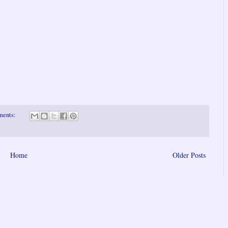
ments:
Home
Older Posts