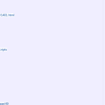
s/1401.html
ripts
age/49