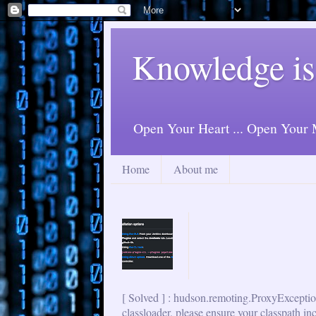
Knowledge is
Open Your Heart ... Open Your M
Home
About me
[ Solved ] : hudson.remoting.ProxyExceptio
classloader, please ensure your classpath in