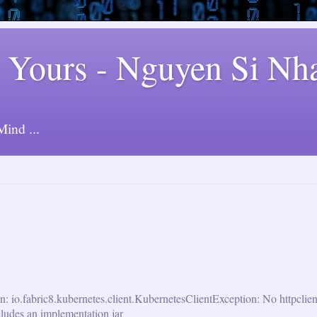
 Yours - Nguyen Si Nh
ind ...
n: io.fabric8.kubernetes.client.KubernetesClientException: No httpclie
cludes an implementation jar