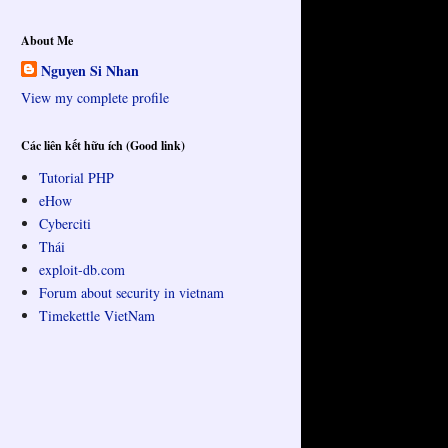
About Me
Nguyen Si Nhan
View my complete profile
Các liên kết hữu ích (Good link)
Tutorial PHP
eHow
Cyberciti
Thái
exploit-db.com
Forum about security in vietnam
Timekettle VietNam