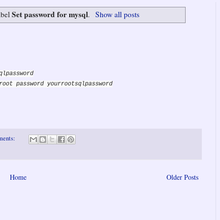
Set password for mysql
abel
.
Show all posts
qlpassword
root password yourrootsqlpassword
ments:
Home
Older Posts