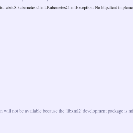
o.fabric8.kubernetes.client.KubernetesClientException: No httpclient implemen
will not be available because the 'libxml2' development package is mi