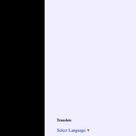
Translate
Select Language
▼