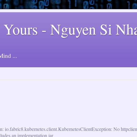
 Yours - Nguyen Si Nh
ind ...
n: io.fabric8.kubernetes.client.KubernetesClientException: No httpclie
cludes an implementation jar