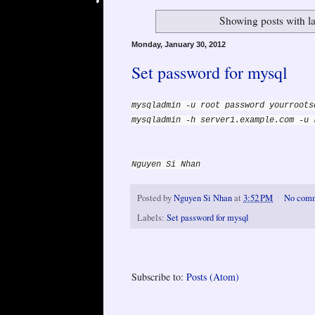
Showing posts with l
Monday, January 30, 2012
Set password for mysql
mysqladmin -u root password yourroots
mysqladmin -h server1.example.com -u 
Nguyen Si Nhan
Posted by
Nguyen Si Nhan
at
3:52 PM
No com
Labels:
Set password for mysql
Subscribe to:
Posts (Atom)