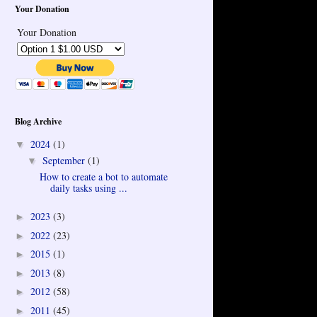
Your Donation
Your Donation
Blog Archive
2024
(1)
▼
September
(1)
▼
How to create a bot to automate
daily tasks using ...
2023
(3)
►
2022
(23)
►
2015
(1)
►
2013
(8)
►
2012
(58)
►
2011
(45)
►