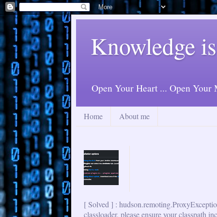
Knowledge is
Open Your Heart ... Open Your M
Home
About me
[ Solved ] : hudson.remoting.ProxyExceptio
classloader, please ensure your classpath in