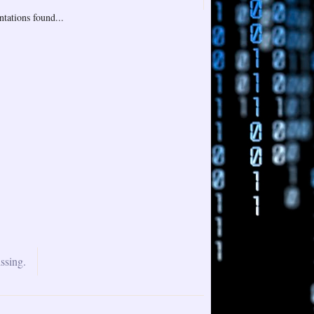
tations found...
ssing.