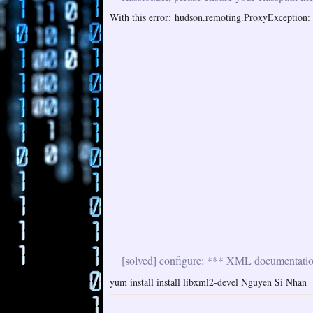
With this error: hudson.remoting.ProxyException: i
[solved] configure: *** XML documentation 
yum install install libxml2-devel Nguyen Si Nhan