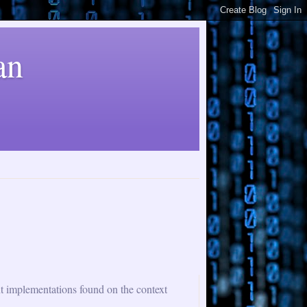
an
nt implementations found on the context