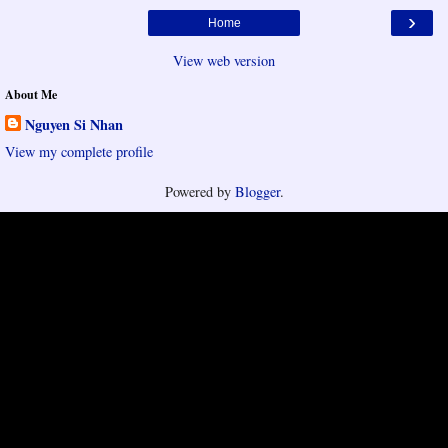
›
Home
View web version
About Me
Nguyen Si Nhan
View my complete profile
Powered by
Blogger
.