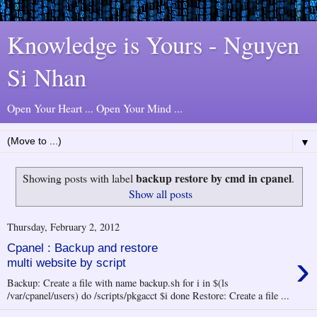
Knowledge is Yours - Nguyen
Si Nhan
Open Your Heart ... Open Your Mind ...
▼
backup restore by cmd in cpanel
Showing posts with label
.
Show all posts
Thursday, February 2, 2012
Cpanel : Backup and restore
›
multi website by script
Backup: Create a file with name backup.sh for i in $(ls
/var/cpanel/users) do /scripts/pkgacct $i done Restore: Create a file ...