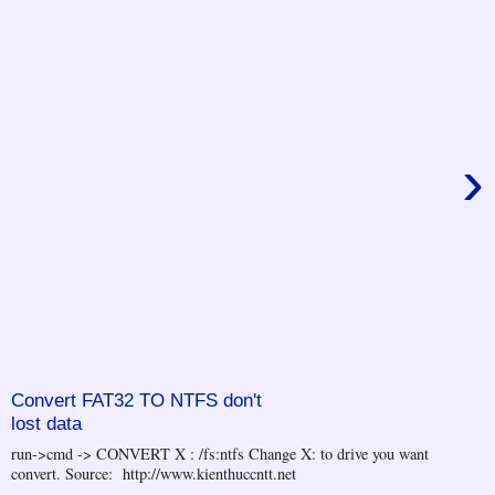
›
Convert FAT32 TO NTFS don't
lost data
run->cmd -> CONVERT X : /fs:ntfs Change X: to drive you want
convert. Source: http://www.kienthuccntt.net