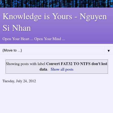
Knowledge is Yours - Nguyen
Si Nhan
Open Your Heart ... Open Your Mind ...
▼
Convert FAT32 TO NTFS don't lost
Showing posts with label
data
.
Show all posts
Tuesday, July 24, 2012