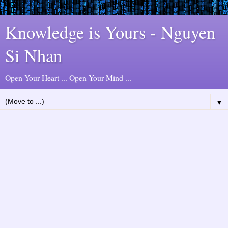
Knowledge is Yours - Nguyen
Si Nhan
Open Your Heart ... Open Your Mind ...
▼