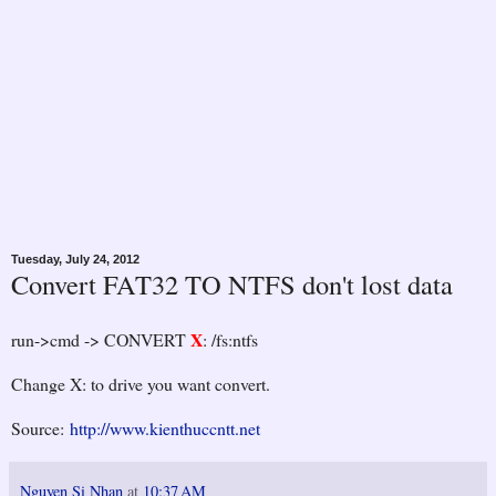
Tuesday, July 24, 2012
Convert FAT32 TO NTFS don't lost data
X
run->cmd -> CONVERT
: /fs:ntfs
Change X: to drive you want convert.
Source:
http://www.kienthuccntt.net
Nguyen Si Nhan
at
10:37 AM