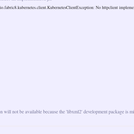
o.fabric8.kubernetes.client.KubernetesClientException: No httpclient implemen
will not be available because the 'libxml2' development package is mi