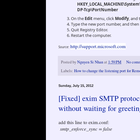
HKEY_LOCAL_MACHINE\System\C
DP-Tcp\PortNumber
On the
Edit
menu, click
Modify
, and 
Type the new port number, and then 
Quit Registry Editor.
Restart the computer.
http://support.microsoft.com
Source:
Posted by
Nguyen Si Nhan
at
1:59 PM
No com
Labels:
How to change the listening port for Re
Sunday, July 15, 2012
[Fixed] exim SMTP protoco
without waiting for greetin
add this line to exim.conf:
smtp_enforce_sync = false