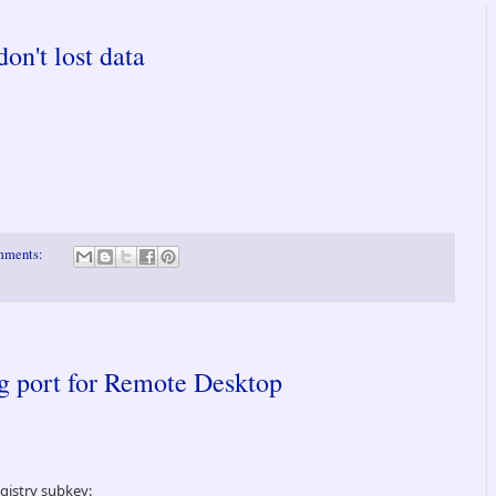
n't lost data
mments:
ng port for Remote Desktop
egistry subkey: