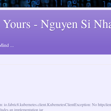
 Yours - Nguyen Si Nh
ind ...
n: io.fabric8.kubernetes.client.KubernetesClientException: No httpclie
cludes an implementation jar