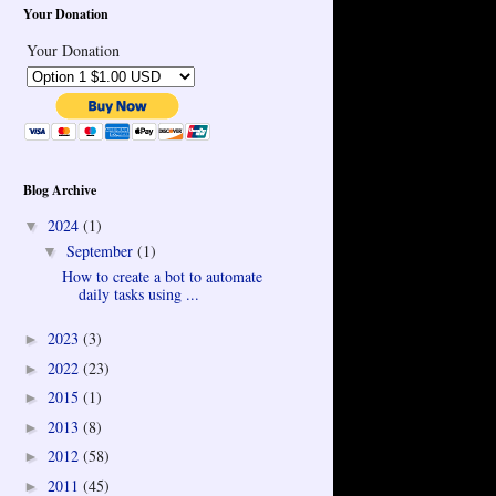
Your Donation
Your Donation
Blog Archive
2024
(1)
▼
September
(1)
▼
How to create a bot to automate
daily tasks using ...
2023
(3)
►
2022
(23)
►
2015
(1)
►
2013
(8)
►
2012
(58)
►
2011
(45)
►