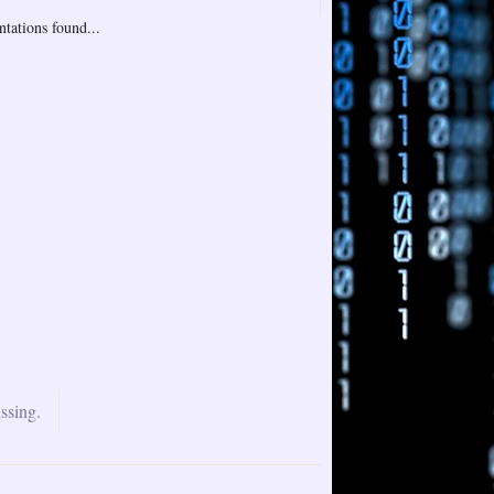
tations found...
ssing.