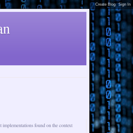
an
nt implementations found on the context