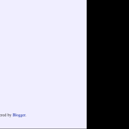
ered by
Blogger
.