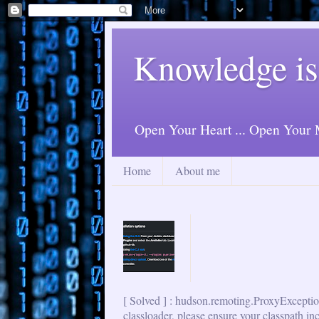
Knowledge is
Open Your Heart ... Open Your M
Home
About me
[ Solved ] : hudson.remoting.ProxyExceptio
classloader, please ensure your classpath in