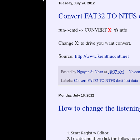
Tuesday, July 24, 2012
Convert FAT32 TO NTFS do
X
run->cmd -> CONVERT
: /fs:ntfs
Change X: to drive you want convert.
Source:
http://www.kienthuccntt.net
Posted by
Nguyen Si Nhan
at
10:37 AM
No co
Labels:
Convert FAT32 TO NTFS don't lost data
Monday, July 16, 2012
How to change the listeni
Start Registry Editor.
Locate and then click the following r