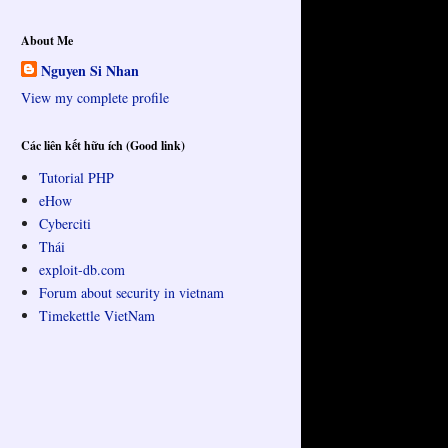
About Me
Nguyen Si Nhan
View my complete profile
Các liên kết hữu ích (Good link)
Tutorial PHP
eHow
Cyberciti
Thái
exploit-db.com
Forum about security in vietnam
Timekettle VietNam