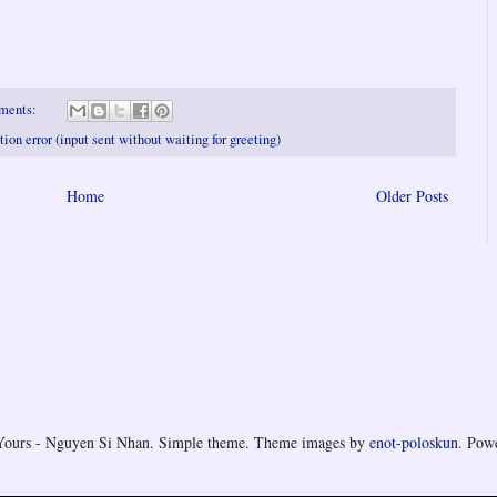
ments:
on error (input sent without waiting for greeting)
Home
Older Posts
Yours - Nguyen Si Nhan. Simple theme. Theme images by
enot-poloskun
. Pow