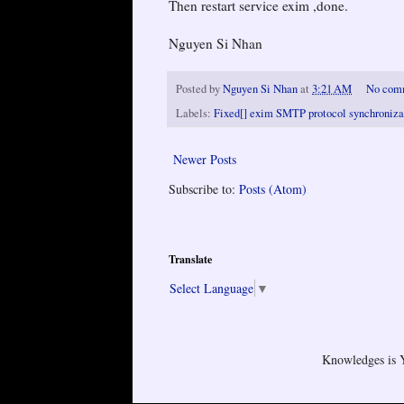
Then restart service exim ,done.
Nguyen Si Nhan
Posted by
Nguyen Si Nhan
at
3:21 AM
No com
Labels:
Fixed[] exim SMTP protocol synchronizati
Newer Posts
Subscribe to:
Posts (Atom)
Translate
Select Language
▼
Knowledges is 