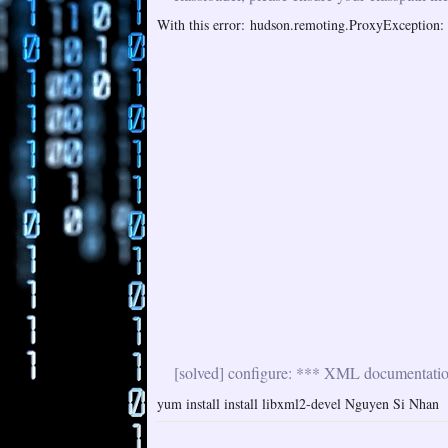
With this error: hudson.remoting.ProxyException: i
[solved] configure: *** XML documentation 
yum install install libxml2-devel Nguyen Si Nhan