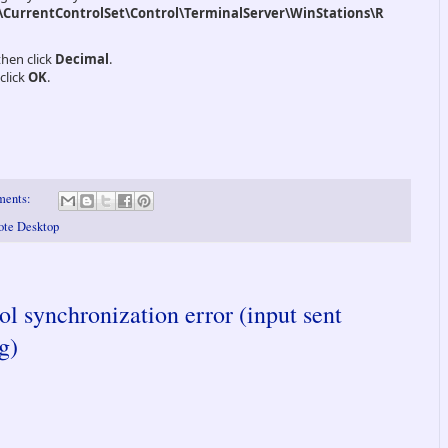
urrentControlSet\Control\TerminalServer\WinStations\R
then click
Decimal
.
click
OK
.
ments:
mote Desktop
l synchronization error (input sent
g)