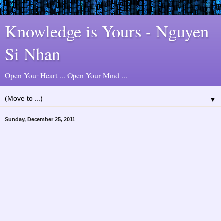
Knowledge is Yours - Nguyen
Si Nhan
Open Your Heart ... Open Your Mind ...
▼
Sunday, December 25, 2011