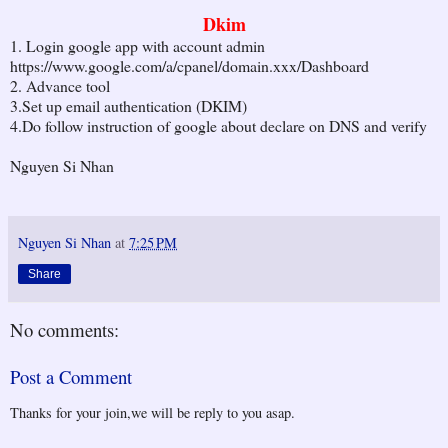
Dkim
1. Login google app with account admin
https://www.google.com/a/cpanel/domain.xxx/Dashboard
2. Advance tool
3.Set up email authentication (DKIM)
4.Do follow instruction of google about declare on DNS and verify
Nguyen Si Nhan
Nguyen Si Nhan
at
7:25 PM
Share
No comments:
Post a Comment
Thanks for your join,we will be reply to you asap.