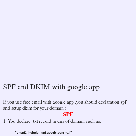
SPF and DKIM with google app
If you use free email with google app ,you should declaration spf
and setup dkim for your domain :
SPF
1. You declare txt record in dns of domain such as:
"v=spf1 include:_spf.google.com ~all"