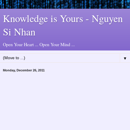
Knowledge is Yours - Nguyen
Si Nhan
Open Your Heart ... Open Your Mind ...
▼
Monday, December 26, 2011