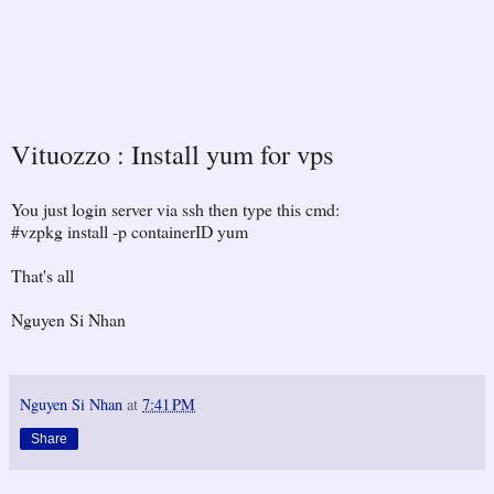
Vituozzo : Install yum for vps
You just login server via ssh then type this cmd:
#vzpkg install -p containerID yum
That's all
Nguyen Si Nhan
Nguyen Si Nhan
at
7:41 PM
Share