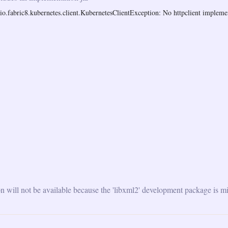
o.fabric8.kubernetes.client.KubernetesClientException: No httpclient implemen
will not be available because the 'libxml2' development package is mi