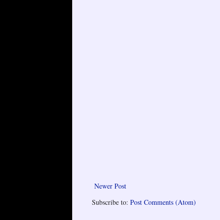
Newer Post
Subscribe to:
Post Comments (Atom)