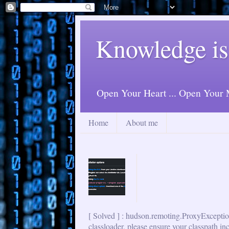
Knowledge is
Open Your Heart ... Open Your M
Home
About me
[ Solved ] : hudson.remoting.ProxyExceptio
classloader, please ensure your classpath in