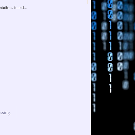
tations found...
ssing.