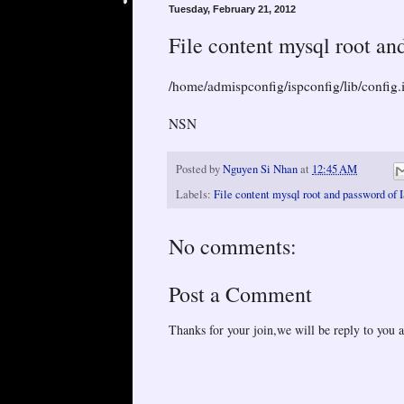
Tuesday, February 21, 2012
File content mysql root an
/home/admispconfig/ispconfig/lib/config.
NSN
Posted by
Nguyen Si Nhan
at
12:45 AM
Labels:
File content mysql root and password of 
No comments:
Post a Comment
Thanks for your join,we will be reply to you a