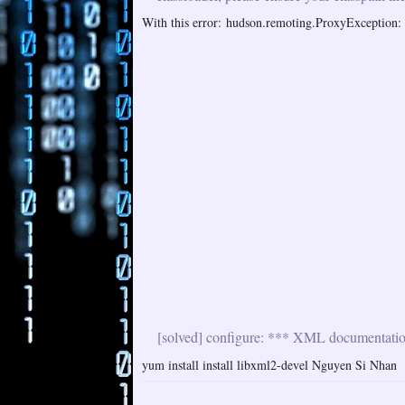
With this error: hudson.remoting.ProxyException: i
[solved] configure: *** XML documentation 
yum install install libxml2-devel Nguyen Si Nhan