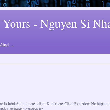
 Yours - Nguyen Si Nh
ind ...
n: io.fabric8.kubernetes.client.KubernetesClientException: No httpclie
cludes an implementation jar