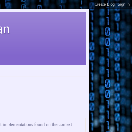
an
nt implementations found on the context