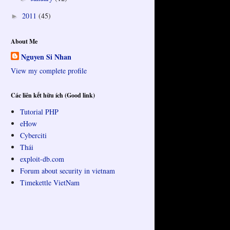
2011
(45)
►
About Me
Nguyen Si Nhan
View my complete profile
Các liên kết hữu ích (Good link)
Tutorial PHP
eHow
Cyberciti
Thái
exploit-db.com
Forum about security in vietnam
Timekettle VietNam