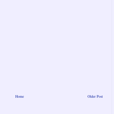
Home
Older Post