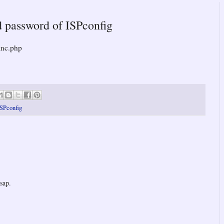
d password of ISPconfig
inc.php
ISPconfig
sap.