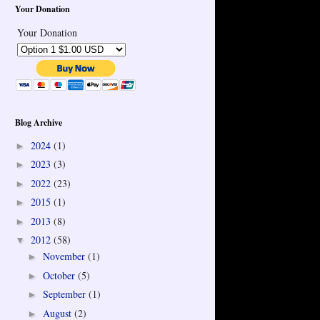
Your Donation
Your Donation
Blog Archive
2024
(1)
►
2023
(3)
►
2022
(23)
►
2015
(1)
►
2013
(8)
►
2012
(58)
▼
November
(1)
►
October
(5)
►
September
(1)
►
August
(2)
►