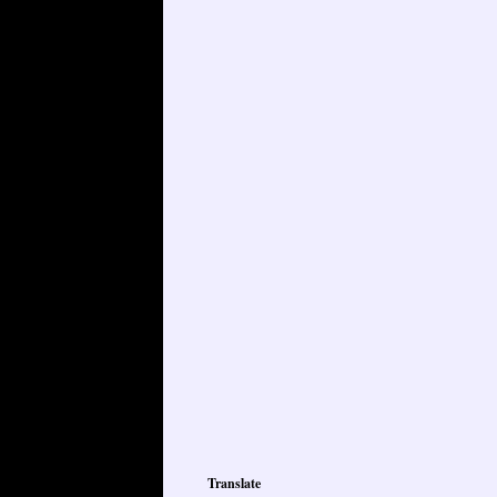
Translate