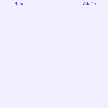
Home
Older Post