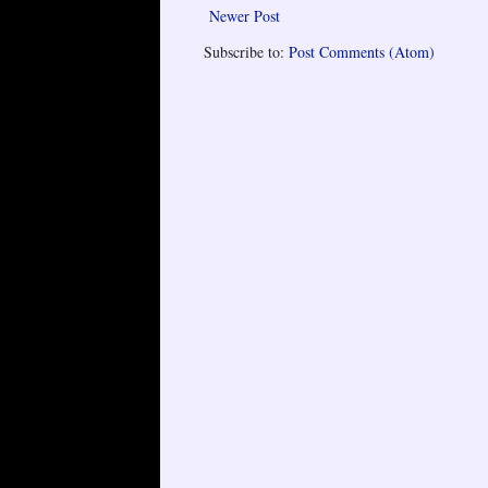
Newer Post
Subscribe to:
Post Comments (Atom)