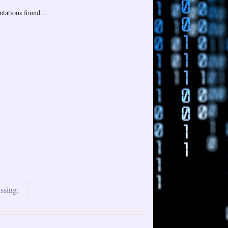
tations found...
ssing.