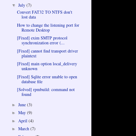
July
(7)
▼
Convert FAT32 TO NTFS don't
lost data
How to change the listening port for
Remote Desktop
[Fixed] exim SMTP protocol
synchronization error (...
[Fixed] cannot find transport driver
plaintext
[Fixed] main option local_delivery
unknown
[Fixed] Sqlite error unable to open
database file
[Solved] rpmbuild: command not
found
June
(3)
►
May
(9)
►
April
(4)
►
March
(7)
►