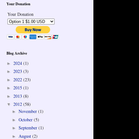
Your Donation
Your Donation
Blog Archive
2024
(1)
►
2023
(3)
►
2022
(23)
►
2015
(1)
►
2013
(8)
►
2012
(58)
▼
November
(1)
►
October
(5)
►
September
(1)
►
August
(2)
►