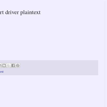
rt driver plaintext
text