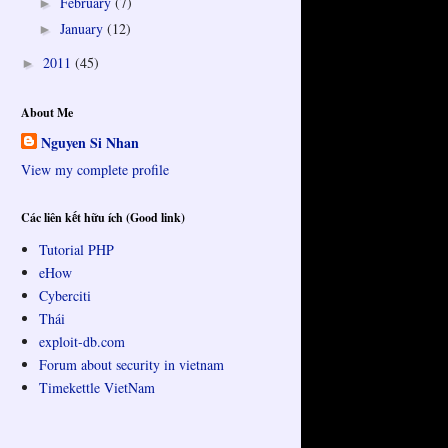
February
(7)
►
January
(12)
►
2011
(45)
►
About Me
Nguyen Si Nhan
View my complete profile
Các liên kết hữu ích (Good link)
Tutorial PHP
eHow
Cyberciti
Thái
exploit-db.com
Forum about security in vietnam
Timekettle VietNam