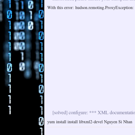
With this error: hudson.remoting.ProxyException: i
[solved] configure: *** XML documentation 
yum install install libxml2-devel Nguyen Si Nhan