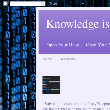
Knowledge is
Open Your Heart ... Open Your M
Home
About me
[ Solved ] : hudson.remoting.ProxyExceptio
classloader, please ensure your classpath in