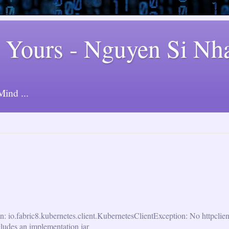
 Yours - Nguyen Si Nh
ind ...
n: io.fabric8.kubernetes.client.KubernetesClientException: No httpclie
cludes an implementation jar