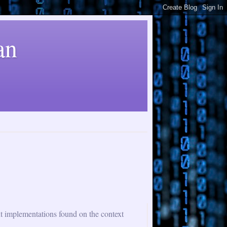
an
nt implementations found on the context