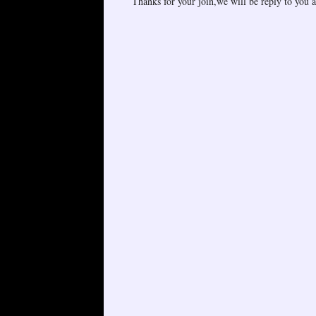
Thanks for your join,we will be reply to you a