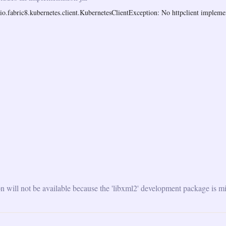
o.fabric8.kubernetes.client.KubernetesClientException: No httpclient implemen
will not be available because the 'libxml2' development package is mi