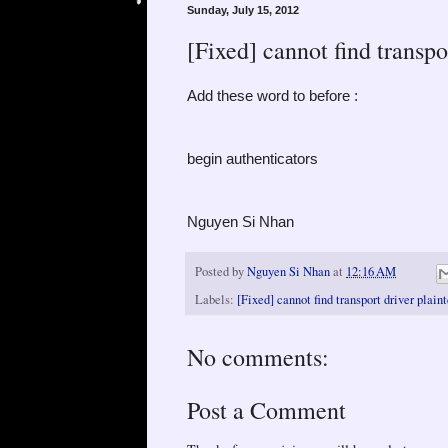
Sunday, July 15, 2012
[Fixed] cannot find transpo
Add these word to before :
begin authenticators
Nguyen Si Nhan
Posted by
Nguyen Si Nhan
at
12:16 AM
Labels:
[Fixed] cannot find transport driver plain
No comments:
Post a Comment