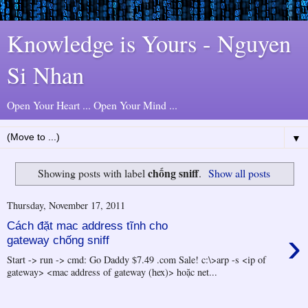
Knowledge is Yours - Nguyen
Si Nhan
Open Your Heart ... Open Your Mind ...
▼
chống sniff
Showing posts with label
.
Show all posts
Thursday, November 17, 2011
Cách đặt mac address tĩnh cho
›
gateway chống sniff
Start -> run -> cmd: Go Daddy $7.49 .com Sale! c:\>arp -s <ip of
gateway> <mac address of gateway (hex)> hoặc net...