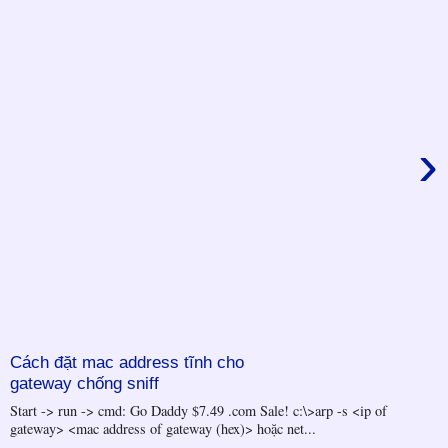
›
Cách đặt mac address tĩnh cho
gateway chống sniff
Start -> run -> cmd: Go Daddy $7.49 .com Sale! c:\>arp -s <ip of
gateway> <mac address of gateway (hex)> hoặc net...