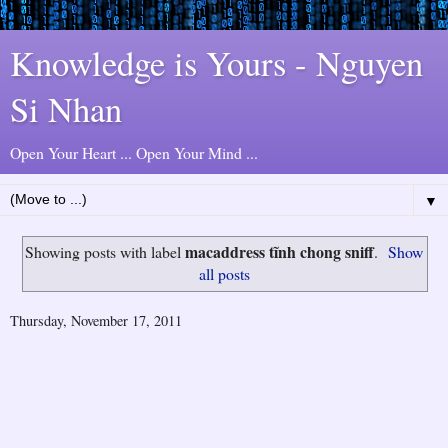
Knowledge is Yours - Nguyen
Si Nhan
Open Your Heart ... Open Your Mind ...
▼
macaddress tĩnh chong sniff
Showing posts with label
.
Show
all posts
Thursday, November 17, 2011