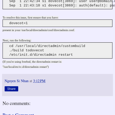
Sep 1 22:42:34 s1 dovecot[3869]: user
user@domain.
Sep 1 22:43:10 s1 dovecot[3869]: auth(default): pas
To resolve this issue, first ensure that you have:
dovecot=1
present in your /usr/local/directadmin/conf/directadmin.conf.
Next, run the following:
cd /usr/local/directadmin/custombuild
./build todovecot
/etc/init.d/directadmin restart
(If you're using freebsd, the directadmin restart is:
"/usr/local/etc/rc.d/directadmin restart")
Nguyen Si Nhan
at
3:12 PM
Share
No comments:
Post a Comment