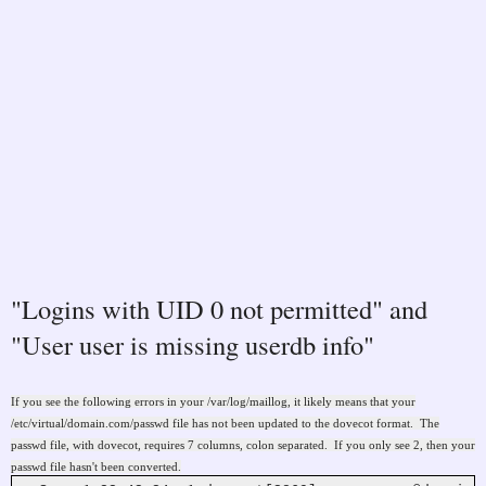
"Logins with UID 0 not permitted" and
"User user is missing userdb info"
If you see the following errors in your /var/log/maillog, it likely means that your
/etc/virtual/domain.com/passwd file has not been updated to the dovecot format. The
passwd file, with dovecot, requires 7 columns, colon separated. If you only see 2, then your
passwd file hasn't been converted.