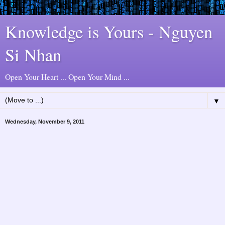
Knowledge is Yours - Nguyen
Si Nhan
Open Your Heart ... Open Your Mind ...
▼
Wednesday, November 9, 2011