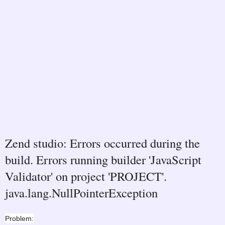
Zend studio: Errors occurred during the
build. Errors running builder 'JavaScript
Validator' on project 'PROJECT'.
java.lang.NullPointerException
Problem: