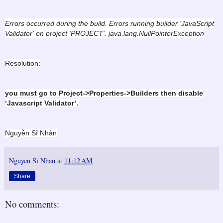
Errors occurred during the build. Errors running builder 'JavaScript
Validator' on project 'PROJECT'. java.lang.NullPointerException
Resolution:
you must go to Project->Properties->Builders then disable
‘Javascript Validator’.
Nguyễn Sĩ Nhàn
Nguyen Si Nhan
at
11:12 AM
Share
No comments: