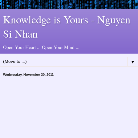
Knowledge is Yours - Nguyen
Si Nhan
Open Your Heart ... Open Your Mind ...
▼
Wednesday, November 30, 2011